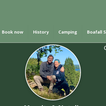
for the booking has been successfully received.
Book now
History
Camping
Boafall S