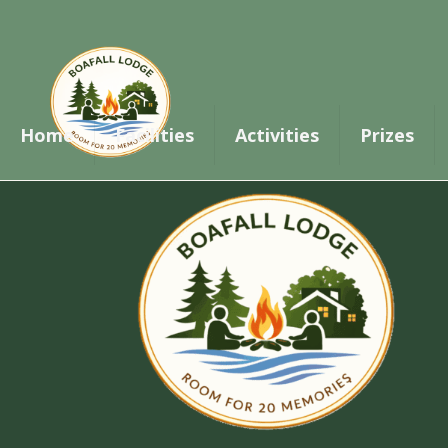
Thank you for your booking. Your payment 
Home
Facilities
Activities
Prizes