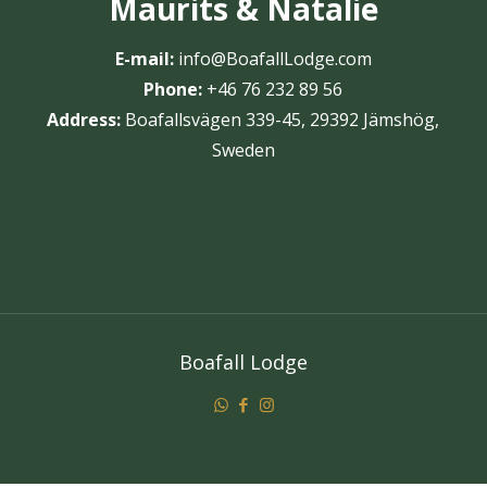
Maurits & Natalie
E-mail:
info@BoafallLodge.com
Phone:
+46 76 232 89 56
Address:
Boafallsvägen 339-45, 29392 Jämshög,
Sweden
Boafall Lodge