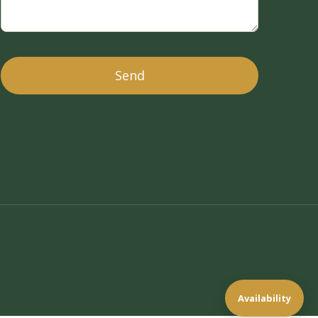
Availability