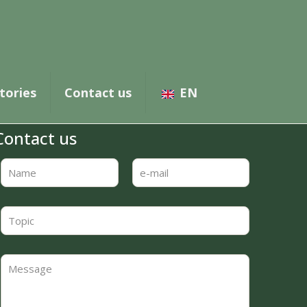
tories
Contact us
EN
Contact us